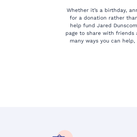
Whether it’s a birthday, an
for a donation rather than
help fund Jared Dunscomb
page to share with friends
many ways you can help, 