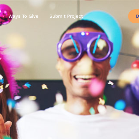
D
Ways To Give
Submit Project