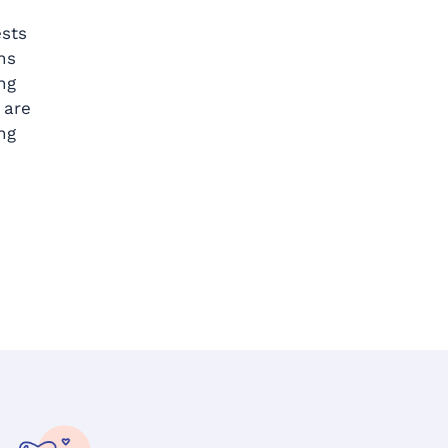
ests
ns
ng
 are
ng