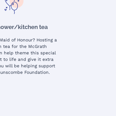
hower/kitchen tea
 Maid of Honour? Hosting a
gh tea for the McGrath
n help theme this special
t to life and give it extra
u will be helping support
Dunscombe Foundation.