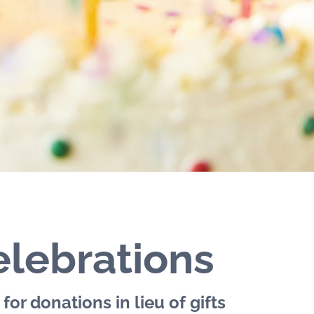
lebrations
for donations in lieu of gifts