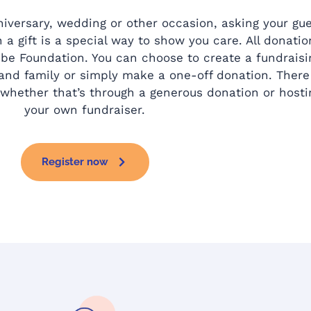
niversary, wedding or other occasion, asking your gu
 a gift is a special way to show you care. All donatio
e Foundation. You can choose to create a fundraisi
 and family or simply make a one-off donation. There
whether that’s through a generous donation or hosti
your own fundraiser.
Register now