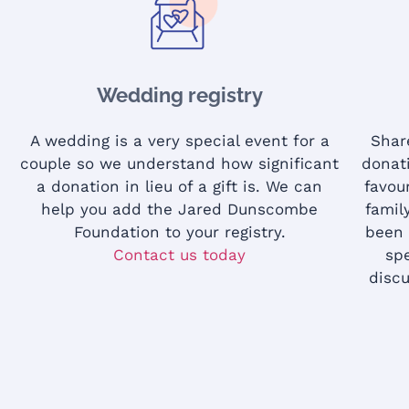
Wedding registry
A wedding is a very special event for a
Shar
couple so we understand how significant
donat
a donation in lieu of a gift is. We can
favou
help you add the Jared Dunscombe
famil
Foundation to your registry.
been 
Contact us today
sp
discu