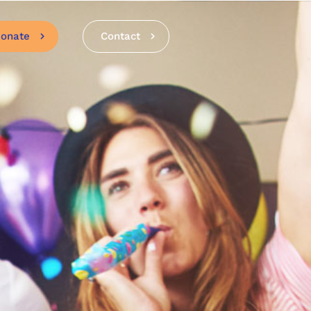
onate
Contact