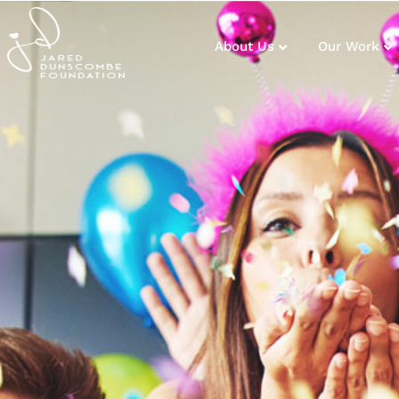
About Us
Our Work