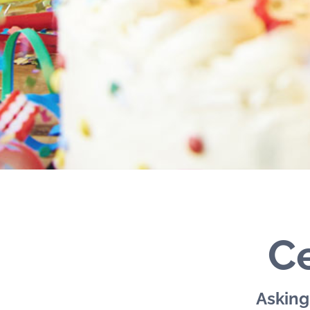
Ce
Asking 