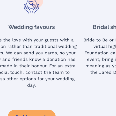
Wedding favours
Bridal s
e the love with your guests with a
Bride to Be or
ion rather than traditional wedding
virtual hi
rs. We can send you cards, so your
Foundation ca
y and friends know a donation has
event, bring i
made in their honour. For an extra
meaning as yo
ecial touch, contact the team to
the Jared 
ss other options for your wedding
day.